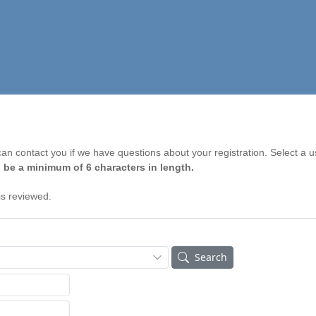
n contact you if we have questions about your registration. Select a 
 be a minimum of 6 characters in length.
is reviewed.
Search