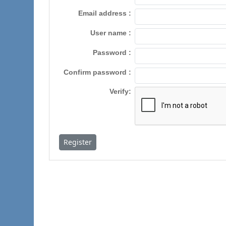
Email address
User name
Password
Confirm password
Verify
Register