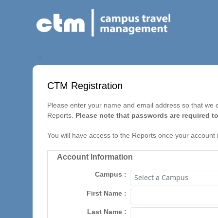
◀
CTM Registration
Please enter your name and email address so that we ca
Reports.
Please note that passwords are required to
You will have access to the Reports once your account 
Account Information
Campus
First Name
Last Name