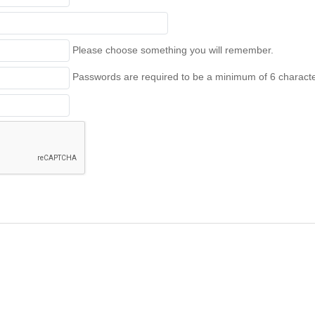
Please choose something you will remember.
Passwords are required to be a minimum of 6 character