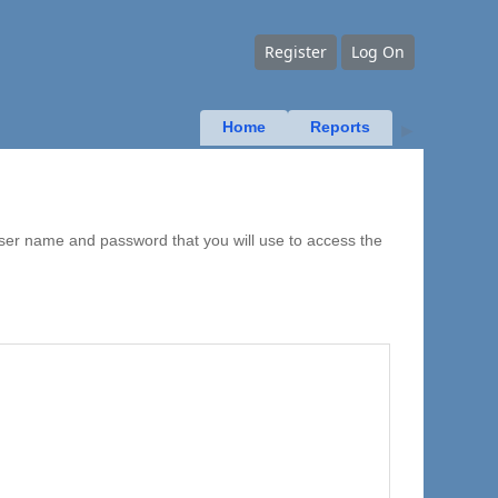
Register
Log On
Home
Reports
▶
user name and password that you will use to access the