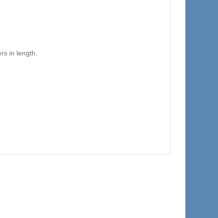
s in length.