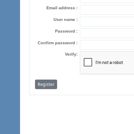
Email address
User name
Password
Confirm password
Verify
Register