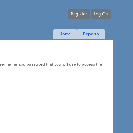
Register
Log On
Home
Reports
▶
user name and password that you will use to access the