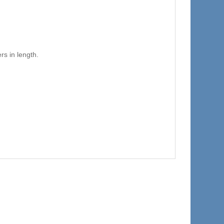
s in length.