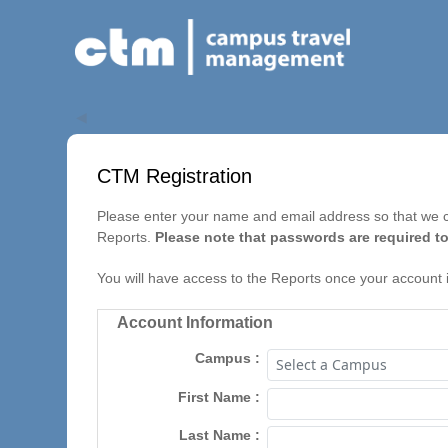
◀
CTM Registration
Please enter your name and email address so that we ca
Reports.
Please note that passwords are required to
You will have access to the Reports once your account 
Account Information
Campus
First Name
Last Name