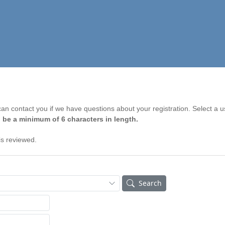
n contact you if we have questions about your registration. Select a 
 be a minimum of 6 characters in length.
is reviewed.
Search