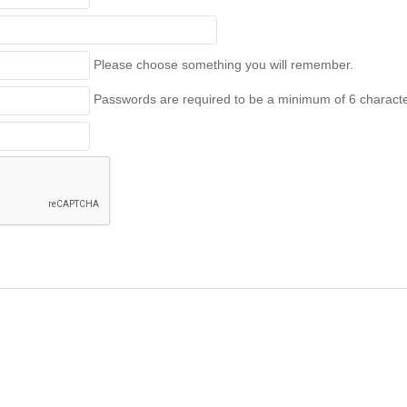
Please choose something you will remember.
Passwords are required to be a minimum of 6 character